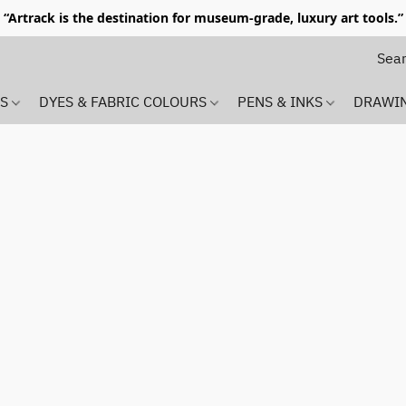
“Artrack is the destination for museum-grade, luxury art tools.”
MS
DYES & FABRIC COLOURS
PENS & INKS
DRAWI