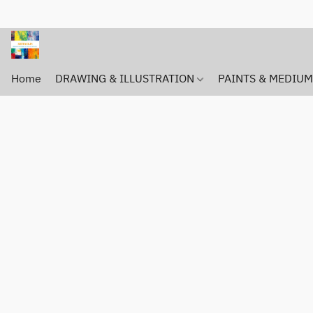
Home
DRAWING & ILLUSTRATION
PAINTS & MEDIU