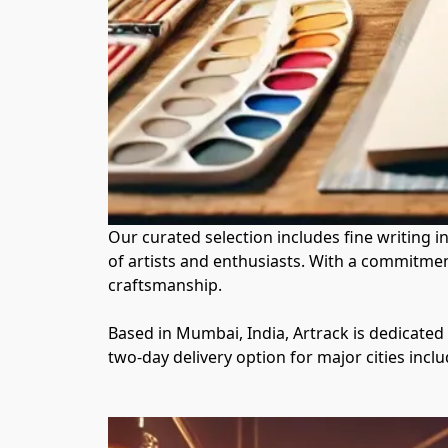
Our curated selection includes fine writing 
of artists and enthusiasts. With a commitmen
craftsmanship.

Based in Mumbai, India, Artrack is dedicated
two-day delivery option for major cities inc