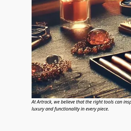
At Artrack, we believe that the right tools can ins
luxury and functionality in every piece.