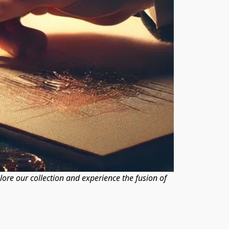
plore our collection and experience the fusion of 