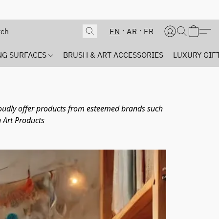
EN
AR
FR
NG SURFACES
BRUSH & ART ACCESSORIES
LUXURY GIFT
proudly offer products from esteemed brands such 
 Art Products