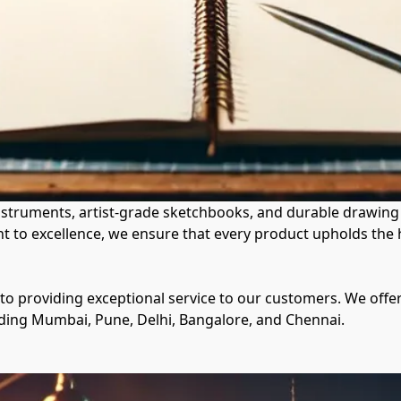
instruments, artist-grade sketchbooks, and durable drawing t
t to excellence, we ensure that every product upholds the h
 to providing exceptional service to our customers. We offe
luding Mumbai, Pune, Delhi, Bangalore, and Chennai.