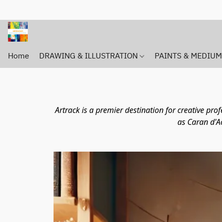
Home
DRAWING & ILLUSTRATION
PAINTS & MEDIU
Artrack is a premier destination for creative pr
as Caran d'A