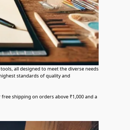
ools, all designed to meet the diverse needs 
ighest standards of quality and 
r free shipping on orders above ₹1,000 and a 