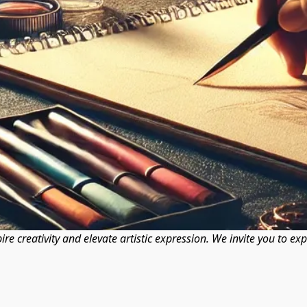
pire creativity and elevate artistic expression. We invite you to ex