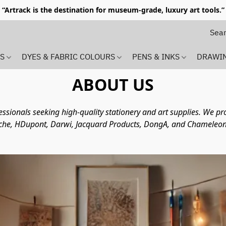
“Artrack is the destination for museum-grade, luxury art tools.”
MS
DYES & FABRIC COLOURS
PENS & INKS
DRAWI
ABOUT US
ofessionals seeking high-quality stationery and art supplies. We 
che, HDupont, Darwi, Jacquard Products, DongA, and Chameleon