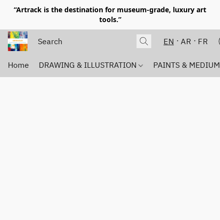
“Artrack is the destination for museum-grade, luxury art
tools.”
EN
AR
FR
Home
DRAWING & ILLUSTRATION
PAINTS & MEDIU