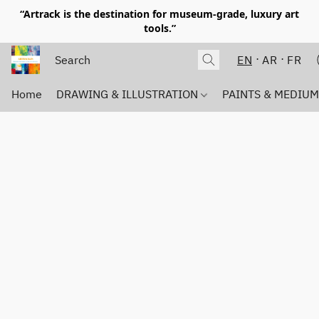
“Artrack is the destination for museum-grade, luxury art
tools.”
EN
AR
FR
Home
DRAWING & ILLUSTRATION
PAINTS & MEDIU