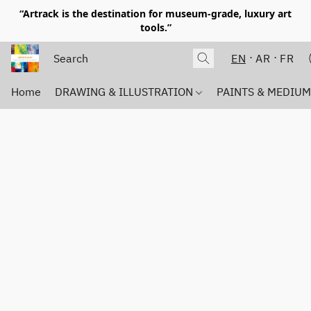
“Artrack is the destination for museum-grade, luxury art
tools.”
EN
AR
FR
Home
DRAWING & ILLUSTRATION
PAINTS & MEDIU