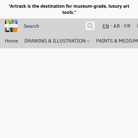
“Artrack is the destination for museum-grade, luxury art
tools.”
EN
AR
FR
Home
DRAWING & ILLUSTRATION
PAINTS & MEDIU