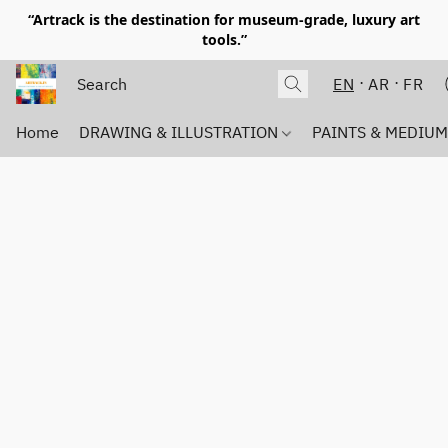
“Artrack is the destination for museum-grade, luxury art
tools.”
EN
AR
FR
Home
DRAWING & ILLUSTRATION
PAINTS & MEDIU