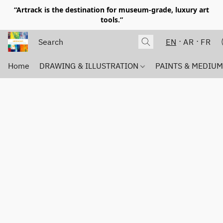
“Artrack is the destination for museum-grade, luxury art
tools.”
EN
AR
FR
Home
DRAWING & ILLUSTRATION
PAINTS & MEDIU