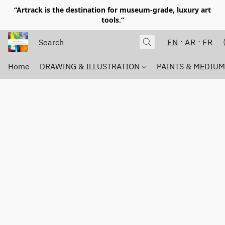
“Artrack is the destination for museum-grade, luxury art
tools.”
EN
AR
FR
Home
DRAWING & ILLUSTRATION
PAINTS & MEDIU