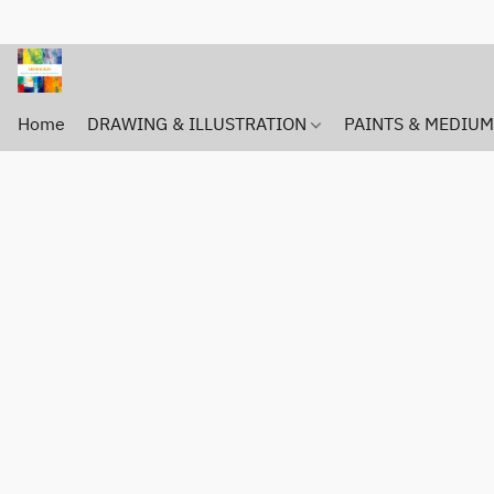
Home
DRAWING & ILLUSTRATION
PAINTS & MEDIU