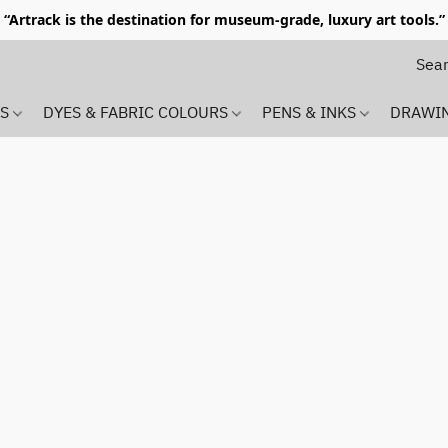
“Artrack is the destination for museum-grade, luxury art tools.”
MS
DYES & FABRIC COLOURS
PENS & INKS
DRAWI