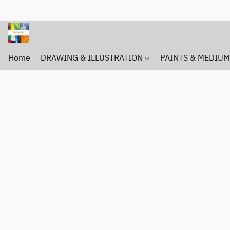
Home
DRAWING & ILLUSTRATION
PAINTS & MEDIU