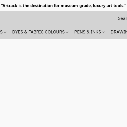
“Artrack is the destination for museum-grade, luxury art tools.”
MS
DYES & FABRIC COLOURS
PENS & INKS
DRAWI