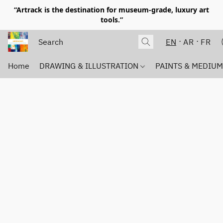
“Artrack is the destination for museum-grade, luxury art
tools.”
EN
AR
FR
Home
DRAWING & ILLUSTRATION
PAINTS & MEDIU