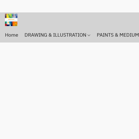
Home
DRAWING & ILLUSTRATION
PAINTS & MEDIU