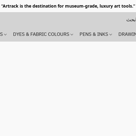
“Artrack is the destination for museum-grade, luxury art tools.”
MS
DYES & FABRIC COLOURS
PENS & INKS
DRAWI