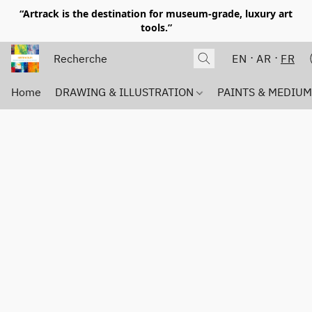
“Artrack is the destination for museum-grade, luxury art
tools.”
EN
AR
FR
Home
DRAWING & ILLUSTRATION
PAINTS & MEDIU