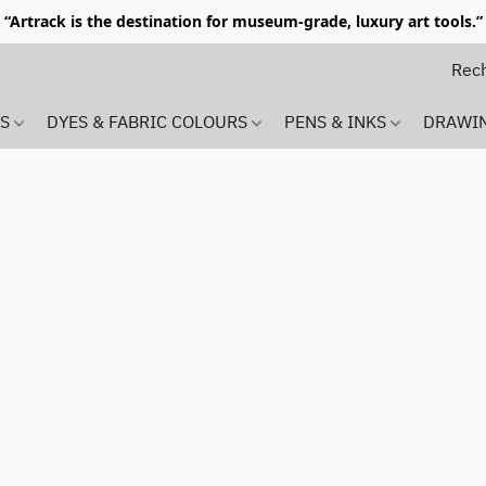
“Artrack is the destination for museum-grade, luxury art tools.”
MS
DYES & FABRIC COLOURS
PENS & INKS
DRAWI