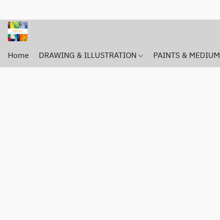
Home
DRAWING & ILLUSTRATION
PAINTS & MEDIU