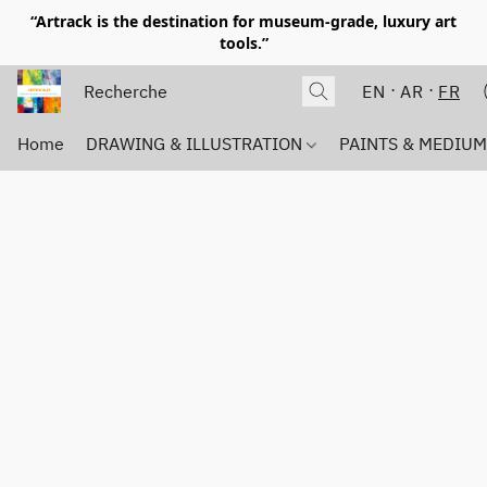
“Artrack is the destination for museum-grade, luxury art
tools.”
EN
AR
FR
Home
DRAWING & ILLUSTRATION
PAINTS & MEDIU