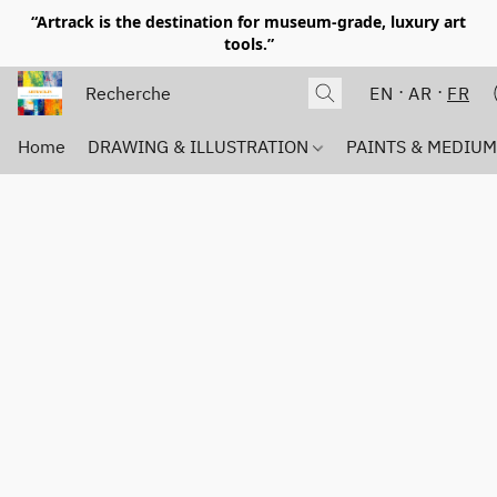
“Artrack is the destination for museum-grade, luxury art
tools.”
EN
AR
FR
Home
DRAWING & ILLUSTRATION
PAINTS & MEDIU