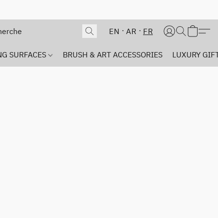
EN
AR
FR
NG SURFACES
BRUSH & ART ACCESSORIES
LUXURY GIFT