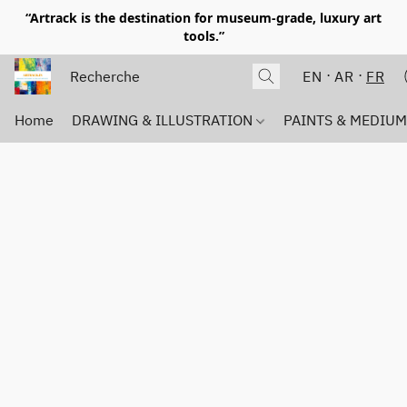
“Artrack is the destination for museum-grade, luxury art
tools.”
EN
AR
FR
Home
DRAWING & ILLUSTRATION
PAINTS & MEDIU