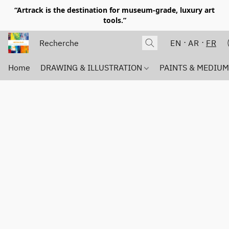
“Artrack is the destination for museum-grade, luxury art
tools.”
EN
AR
FR
Home
DRAWING & ILLUSTRATION
PAINTS & MEDIU