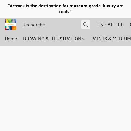
“Artrack is the destination for museum-grade, luxury art
tools.”
EN
AR
FR
Home
DRAWING & ILLUSTRATION
PAINTS & MEDIU