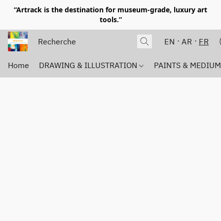
“Artrack is the destination for museum-grade, luxury art
tools.”
EN
AR
FR
Home
DRAWING & ILLUSTRATION
PAINTS & MEDIU