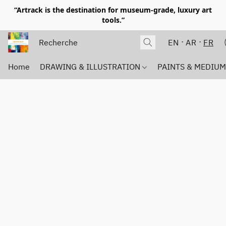
“Artrack is the destination for museum-grade, luxury art
tools.”
EN
AR
FR
Home
DRAWING & ILLUSTRATION
PAINTS & MEDIU