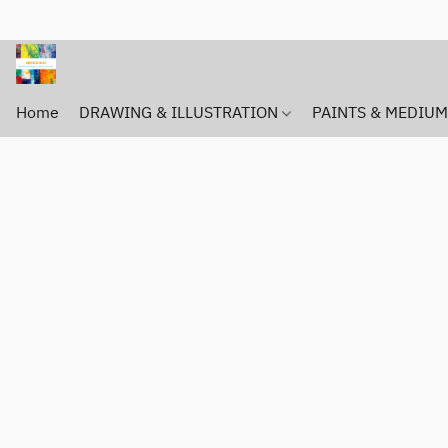
Home
DRAWING & ILLUSTRATION
PAINTS & MEDIU