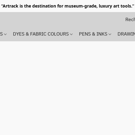
“Artrack is the destination for museum-grade, luxury art tools.”
MS
DYES & FABRIC COLOURS
PENS & INKS
DRAWI