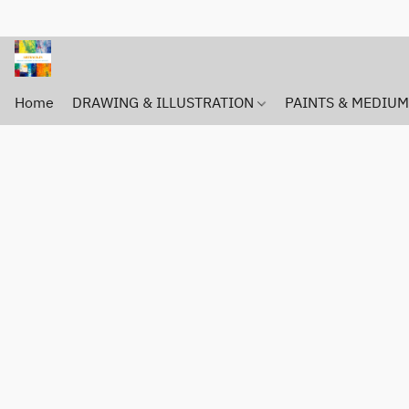
Home
DRAWING & ILLUSTRATION
PAINTS & MEDIU