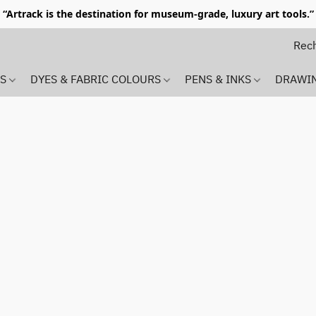
“Artrack is the destination for museum-grade, luxury art tools.”
MS
DYES & FABRIC COLOURS
PENS & INKS
DRAWI