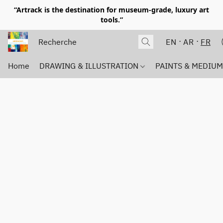
“Artrack is the destination for museum-grade, luxury art
tools.”
EN
AR
FR
Home
DRAWING & ILLUSTRATION
PAINTS & MEDIU