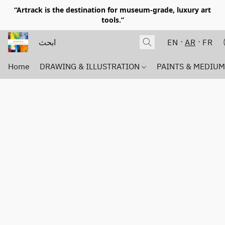
“Artrack is the destination for museum-grade, luxury art
tools.”
EN
AR
FR
Home
DRAWING & ILLUSTRATION
PAINTS & MEDIU