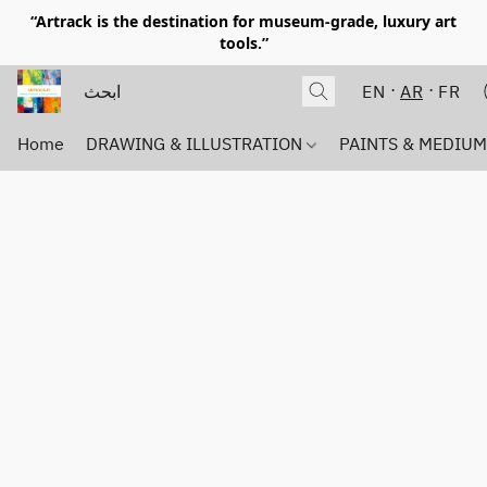
“Artrack is the destination for museum-grade, luxury art
tools.”
EN
AR
FR
Home
DRAWING & ILLUSTRATION
PAINTS & MEDIU