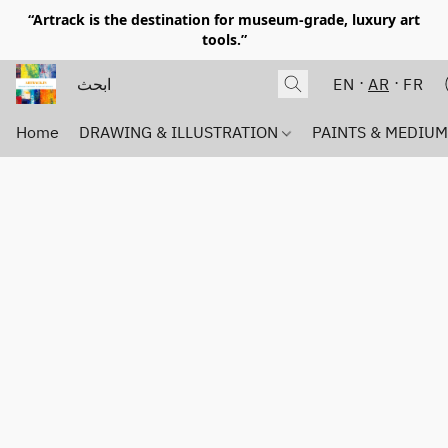
“Artrack is the destination for museum-grade, luxury art
tools.”
EN
AR
FR
Home
DRAWING & ILLUSTRATION
PAINTS & MEDIU