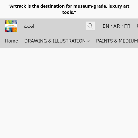
“Artrack is the destination for museum-grade, luxury art
tools.”
EN
AR
FR
Home
DRAWING & ILLUSTRATION
PAINTS & MEDIU