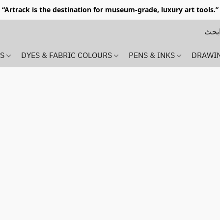
“Artrack is the destination for museum-grade, luxury art tools.”
MS
DYES & FABRIC COLOURS
PENS & INKS
DRAWI