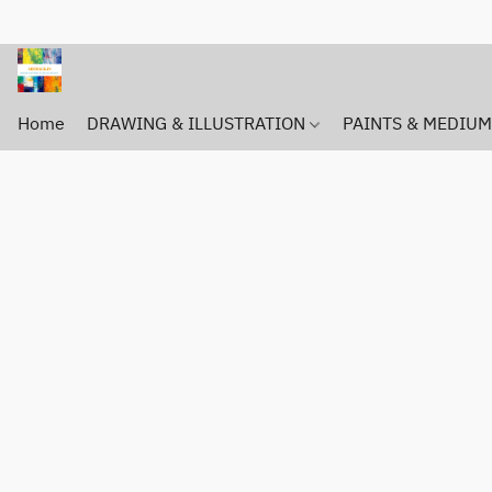
Home
DRAWING & ILLUSTRATION
PAINTS & MEDIU