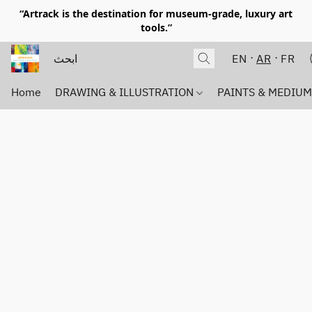
“Artrack is the destination for museum-grade, luxury art
tools.”
EN
AR
FR
Home
DRAWING & ILLUSTRATION
PAINTS & MEDIU