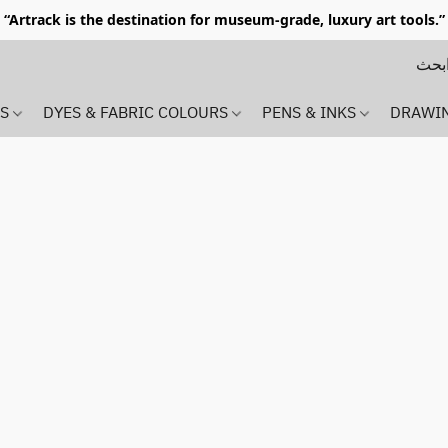
“Artrack is the destination for museum-grade, luxury art tools.”
MS
DYES & FABRIC COLOURS
PENS & INKS
DRAWI