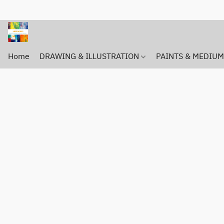
Home
DRAWING & ILLUSTRATION
PAINTS & MEDIU