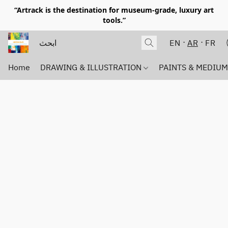
“Artrack is the destination for museum-grade, luxury art
tools.”
EN
AR
FR
Home
DRAWING & ILLUSTRATION
PAINTS & MEDIU