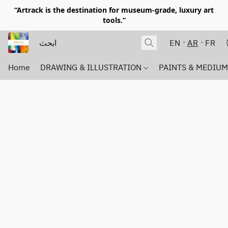
“Artrack is the destination for museum-grade, luxury art
tools.”
EN
AR
FR
Home
DRAWING & ILLUSTRATION
PAINTS & MEDIU