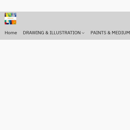
Home
DRAWING & ILLUSTRATION
PAINTS & MEDIU