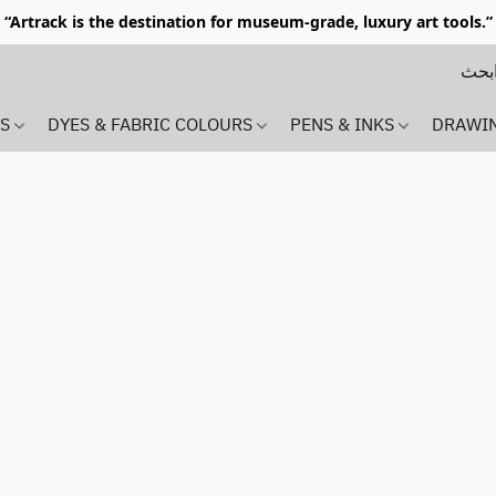
“Artrack is the destination for museum-grade, luxury art tools.”
MS
DYES & FABRIC COLOURS
PENS & INKS
DRAWI