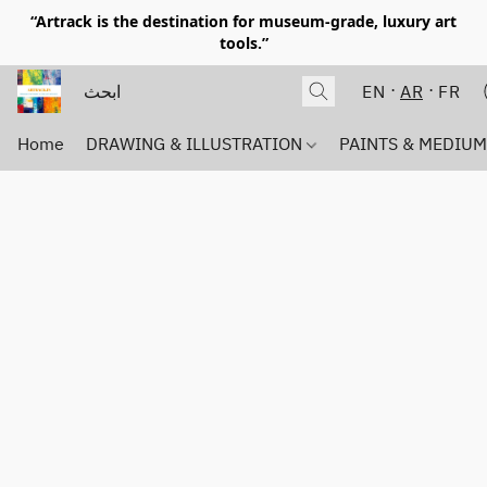
“Artrack is the destination for museum-grade, luxury art
tools.”
EN
AR
FR
Home
DRAWING & ILLUSTRATION
PAINTS & MEDIU