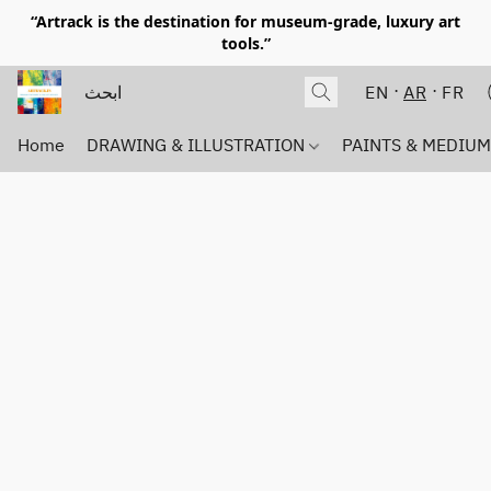
“Artrack is the destination for museum-grade, luxury art
tools.”
EN
AR
FR
Home
DRAWING & ILLUSTRATION
PAINTS & MEDIU