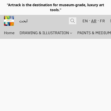
“Artrack is the destination for museum-grade, luxury art
tools.”
EN
AR
FR
Home
DRAWING & ILLUSTRATION
PAINTS & MEDIU